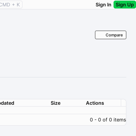
CMD + K
Sign In
Sign Up
Compare
dated
Size
Actions
0 - 0 of 0 items