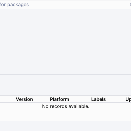
Version
Platform
Labels
Up
No records available.