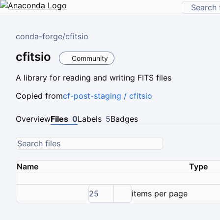
conda-forge
/
cfitsio
cfitsio
Community
A library for reading and writing FITS files
Copied from
cf-post-staging / cfitsio
Overview
Files
0
Labels
5
Badges
Name
Type
25
items per page