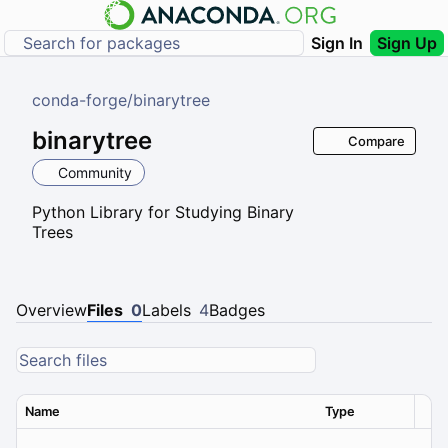
Sign In
Sign Up
conda-forge
/
binarytree
binarytree
Compare
Community
Python Library for Studying Binary
Trees
Overview
Files
0
Labels
4
Badges
Name
Type
Ver