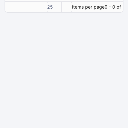
25
items per page
0 - 0 of 0