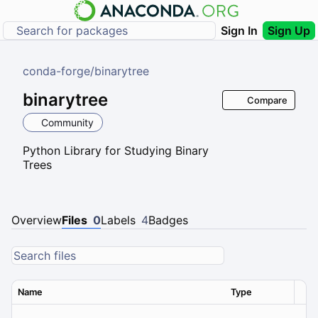
Sign In
Sign Up
conda-forge
/
binarytree
binarytree
Compare
Community
Python Library for Studying Binary
Trees
Overview
Files
0
Labels
4
Badges
Name
Type
Ver