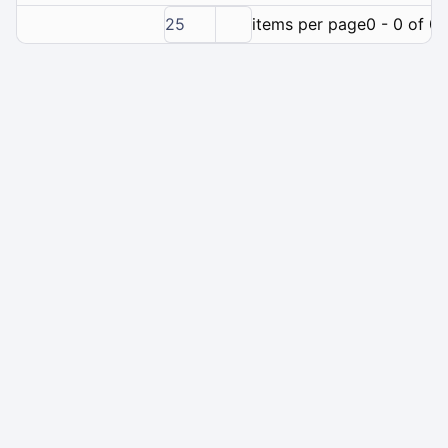
25
items per page
0 - 0 of 0