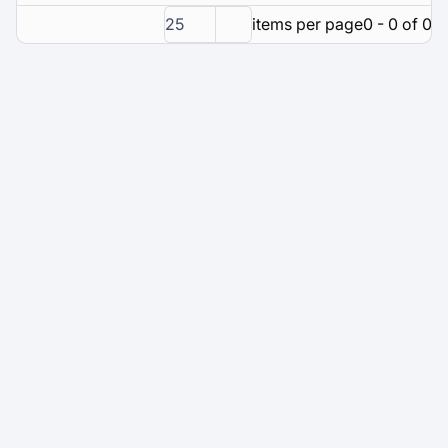
25
items per page
0 - 0 of 0 