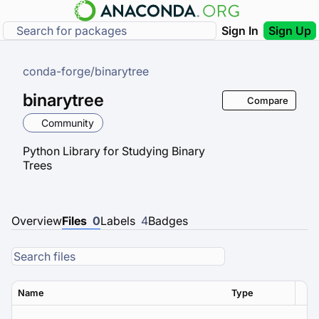
Sign In
Sign Up
conda-forge
/
binarytree
binarytree
Compare
Community
Python Library for Studying Binary
Trees
Overview
Files
0
Labels
4
Badges
Name
Type
Ver