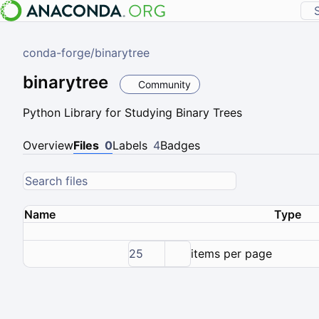
conda-forge
/
binarytree
binarytree
Community
Python Library for Studying Binary Trees
Overview
Files
0
Labels
4
Badges
Name
Type
25
items per page