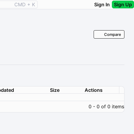
CMD + K
Sign In
Sign Up
Compare
dated
Size
Actions
0 - 0 of 0 items