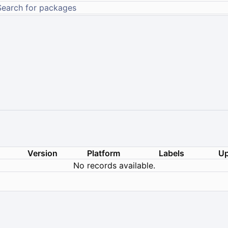
Version
Platform
Labels
Up
No records available.