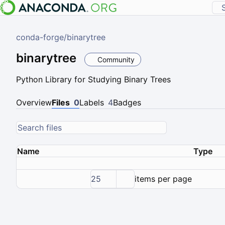
conda-forge
/
binarytree
binarytree
Community
Python Library for Studying Binary Trees
Overview
Files
0
Labels
4
Badges
Name
Type
25
items per page