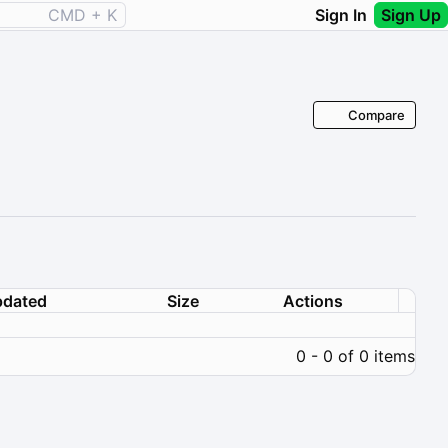
CMD + K
Sign In
Sign Up
Compare
dated
Size
Actions
0 - 0 of 0 items