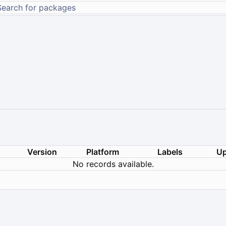
Version
Platform
Labels
Up
No records available.