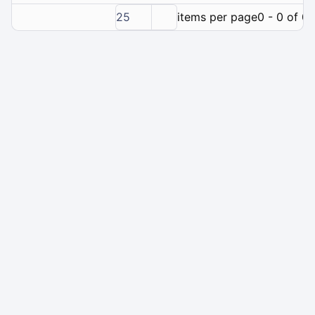
25
items per page
0 - 0 of 0