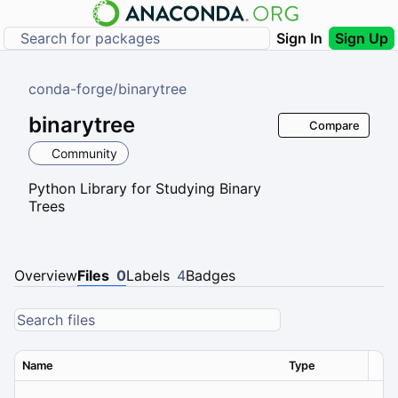
Sign In
Sign Up
conda-forge
/
binarytree
binarytree
Compare
Community
Python Library for Studying Binary
Trees
Overview
Files
0
Labels
4
Badges
Name
Type
Ver