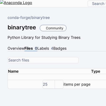
conda-forge
/
binarytree
binarytree
Community
Python Library for Studying Binary Trees
Overview
Files
0
Labels
4
Badges
Name
Type
25
items per page