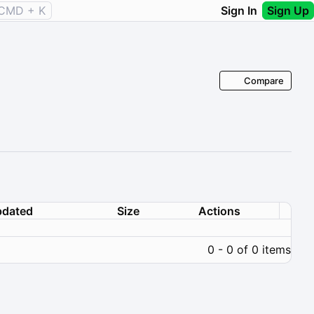
CMD + K
Sign In
Sign Up
Compare
dated
Size
Actions
0 - 0 of 0 items