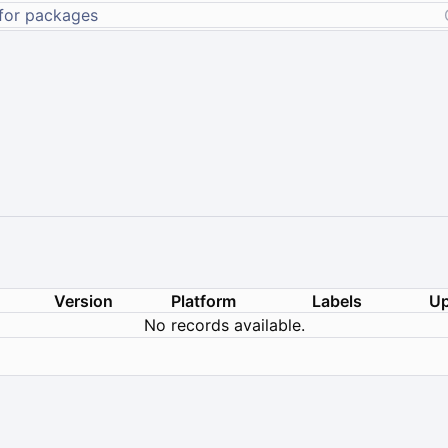
Version
Platform
Labels
Up
No records available.