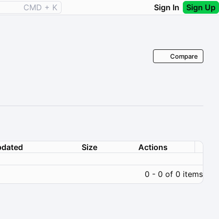
CMD + K
Sign In
Sign Up
Compare
dated
Size
Actions
0 - 0 of 0 items