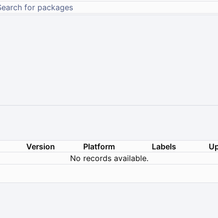
Version
Platform
Labels
Up
No records available.