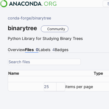
conda-forge
/
binarytree
binarytree
Community
Python Library for Studying Binary Trees
Overview
Files
0
Labels
4
Badges
Name
Type
25
items per page