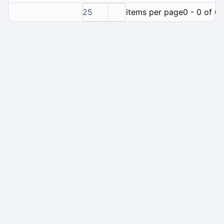
25
items per page
0 - 0 of 0