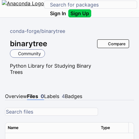
Sign In
Sign Up
conda-forge
/
binarytree
binarytree
Compare
Community
Python Library for Studying Binary
Trees
Overview
Files
0
Labels
4
Badges
Name
Type
Ver