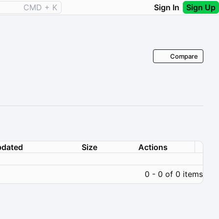
CMD + K
Sign In
Sign Up
Compare
dated
Size
Actions
0 - 0 of 0 items