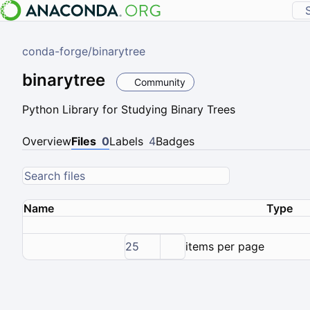
conda-forge
/
binarytree
binarytree
Community
Python Library for Studying Binary Trees
Overview
Files
0
Labels
4
Badges
Name
Type
25
items per page