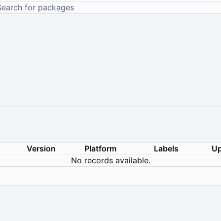
Version
Platform
Labels
Up
No records available.