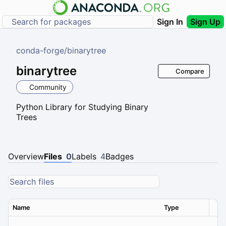
Sign In
Sign Up
conda-forge
/
binarytree
binarytree
Compare
Community
Python Library for Studying Binary
Trees
Overview
Files
0
Labels
4
Badges
Name
Type
Ver