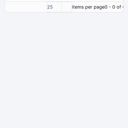
25
items per page
0 - 0 of 0