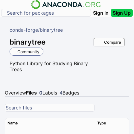
Sign In
Sign Up
conda-forge
/
binarytree
binarytree
Compare
Community
Python Library for Studying Binary
Trees
Overview
Files
0
Labels
4
Badges
Name
Type
Ver