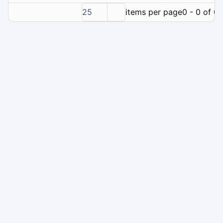
25
items per page
0 - 0 of 0