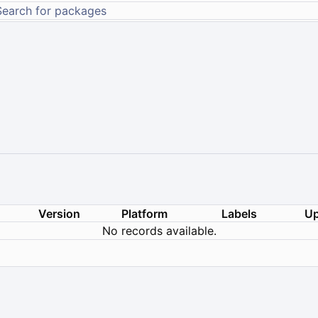
Version
Platform
Labels
Up
No records available.