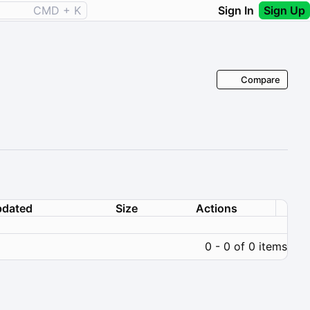
CMD + K
Sign In
Sign Up
Compare
dated
Size
Actions
0 - 0 of 0 items