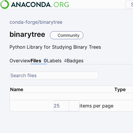
conda-forge
/
binarytree
binarytree
Community
Python Library for Studying Binary Trees
Overview
Files
0
Labels
4
Badges
Name
Type
25
items per page