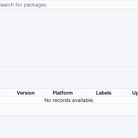
Version
Platform
Labels
Up
No records available.