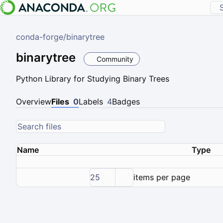
conda-forge
/
binarytree
binarytree
Community
Python Library for Studying Binary Trees
Overview
Files
0
Labels
4
Badges
Name
Type
25
items per page