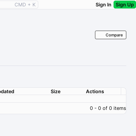
CMD + K
Sign In
Sign Up
Compare
dated
Size
Actions
0 - 0 of 0 items