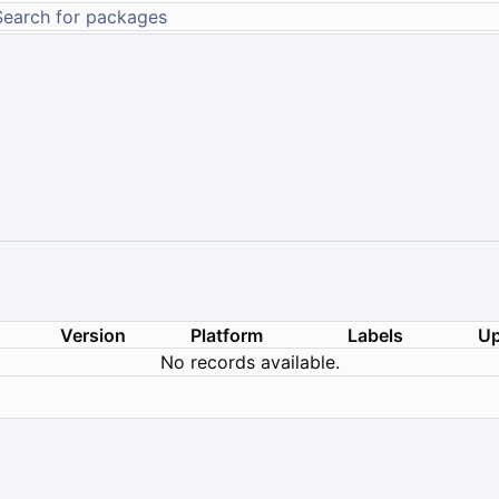
Version
Platform
Labels
Up
No records available.