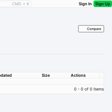
CMD + K
Sign In
Sign Up
Compare
dated
Size
Actions
0 - 0 of 0 items