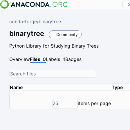
conda-forge
/
binarytree
binarytree
Community
Python Library for Studying Binary Trees
Overview
Files
0
Labels
4
Badges
Name
Type
25
items per page