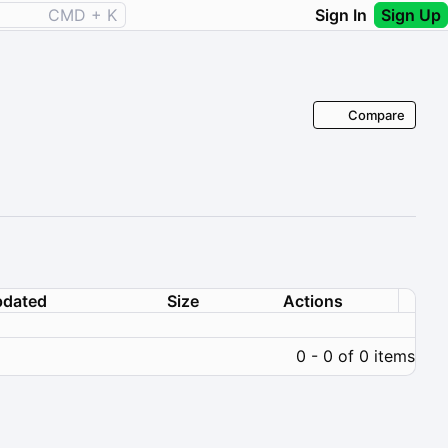
CMD + K
Sign In
Sign Up
Compare
dated
Size
Actions
0 - 0 of 0 items