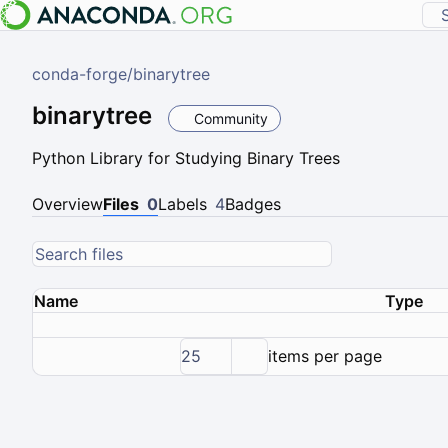
conda-forge
/
binarytree
binarytree
Community
Python Library for Studying Binary Trees
Overview
Files
0
Labels
4
Badges
Name
Type
25
items per page