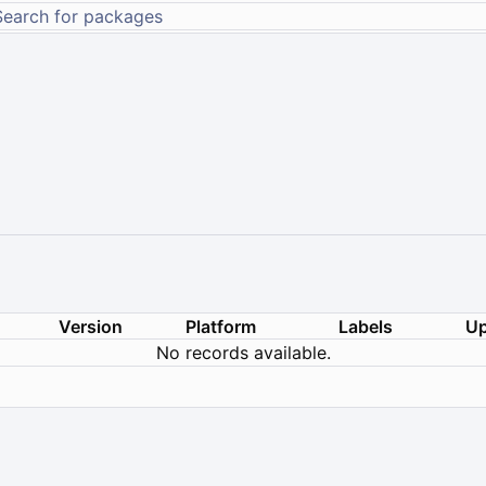
Version
Platform
Labels
Up
No records available.