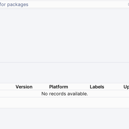
Version
Platform
Labels
Up
No records available.