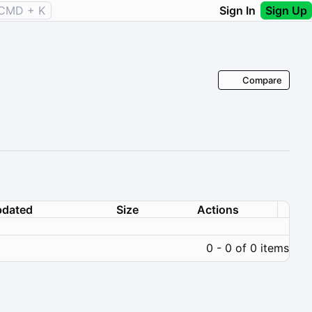
CMD + K
Sign In
Sign Up
Compare
dated
Size
Actions
0 - 0 of 0 items