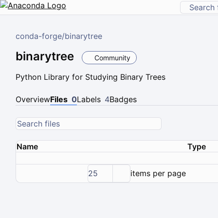
conda-forge
/
binarytree
binarytree
Community
Python Library for Studying Binary Trees
Overview
Files
0
Labels
4
Badges
Name
Type
25
items per page