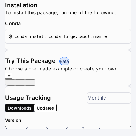
Installation
To install this package, run one of the following:
Conda
$
conda install conda-forge::apollinaire
Try This Package
Beta
Choose a pre-made example or create your own:
Usage Tracking
Monthly
Downloads
Updates
Version
1.4.0
1.3.2
1.3.1
1.3
1.2