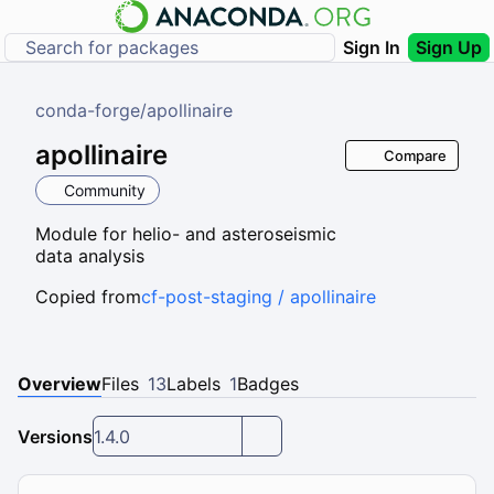
Sign In
Sign Up
conda-forge
/
apollinaire
apollinaire
Compare
Community
Module for helio- and asteroseismic
data analysis
Copied from
cf-post-staging / apollinaire
Overview
Files
13
Labels
1
Badges
Versions
1.4.0