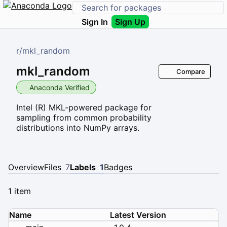
Sign In
Sign Up
r
/
mkl_random
mkl_random
Compare
Anaconda Verified
Intel (R) MKL-powered package for
sampling from common probability
distributions into NumPy arrays.
Overview
Files
7
Labels
1
Badges
1 item
Name
Latest Version