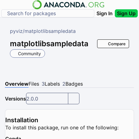
Sign In
Sign Up
pyviz
/
matplotlibsampledata
matplotlibsampledata
Compare
Community
Overview
Files
3
Labels
2
Badges
Versions
2.0.0
Installation
To install this package, run one of the following:
Conda