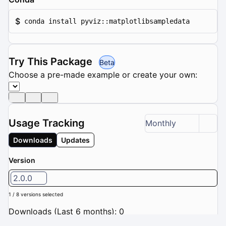
$
conda install pyviz::matplotlibsampledata
Try This Package
Beta
Choose a pre-made example or create your own:
Usage Tracking
Monthly
Downloads
Updates
Version
2.0.0
1 / 8 versions selected
Downloads (Last 6 months): 0