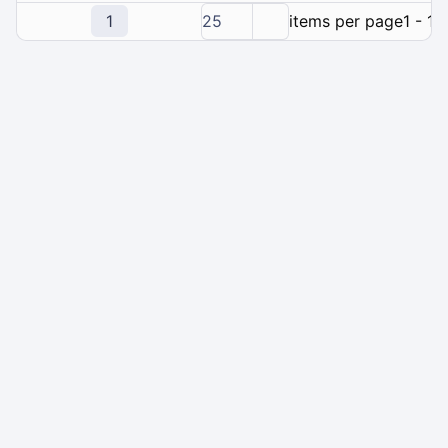
1
25
items per page
1 - 1 