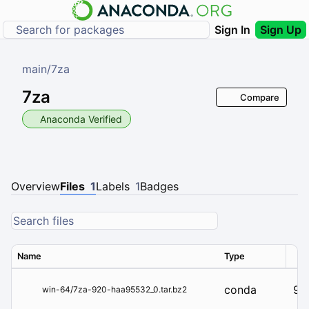
Sign In
Sign Up
main
/
7za
7za
Compare
Anaconda Verified
Overview
Files
1
Labels
1
Badges
Name
Type
Ver
conda
92
win-64/7za-920-haa95532_0.tar.bz2