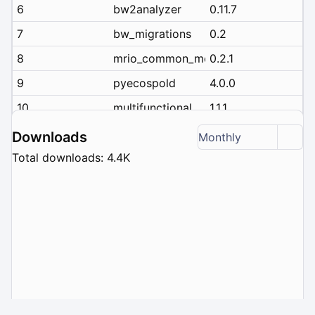
6
bw2analyzer
0.11.7
7
bw_migrations
0.2
8
mrio_common_metadata
0.2.1
9
pyecospold
4.0.0
10
multifunctional
1.1.1
Downloads
Monthly
Total downloads: 4.4K