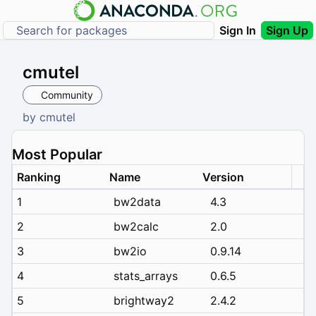
Sign In
Sign Up
cmutel
Community
by
cmutel
Most Popular
Ranking
Name
Version
1
bw2data
4.3
2
bw2calc
2.0
3
bw2io
0.9.14
4
stats_arrays
0.6.5
5
brightway2
2.4.2