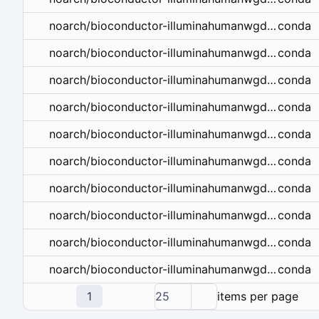
conda
noarch/bioconductor-illuminahumanwgdaslv3.db-1.26.0-r42hdfd78af_10.tar.bz2
conda
noarch/bioconductor-illuminahumanwgdaslv3.db-1.26.0-r41hdfd78af_9.tar.bz2
conda
noarch/bioconductor-illuminahumanwgdaslv3.db-1.26.0-r41hdfd78af_8.tar.bz2
conda
noarch/bioconductor-illuminahumanwgdaslv3.db-1.26.0-r41hdfd78af_7.tar.bz2
conda
noarch/bioconductor-illuminahumanwgdaslv3.db-1.26.0-r40hdfd78af_6.tar.bz2
conda
noarch/bioconductor-illuminahumanwgdaslv3.db-1.26.0-r40_5.tar.bz2
conda
noarch/bioconductor-illuminahumanwgdaslv3.db-1.26.0-r40_4.tar.bz2
conda
noarch/bioconductor-illuminahumanwgdaslv3.db-1.26.0-r36_3.tar.bz2
conda
noarch/bioconductor-illuminahumanwgdaslv3.db-1.26.0-r36_2.tar.bz2
conda
noarch/bioconductor-illuminahumanwgdaslv3.db-1.26.0-r351_0.tar.bz2
1
25
items per page