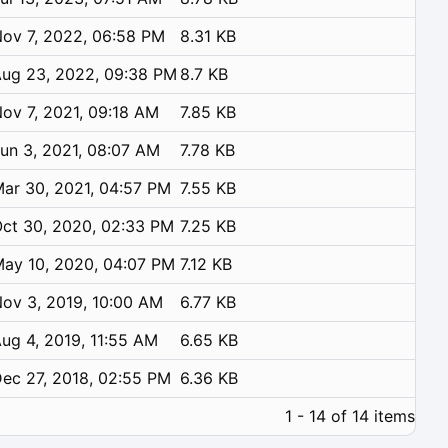
ov 7, 2022, 06:58 PM
8.31 KB
ug 23, 2022, 09:38 PM
8.7 KB
ov 7, 2021, 09:18 AM
7.85 KB
un 3, 2021, 08:07 AM
7.78 KB
ar 30, 2021, 04:57 PM
7.55 KB
ct 30, 2020, 02:33 PM
7.25 KB
ay 10, 2020, 04:07 PM
7.12 KB
ov 3, 2019, 10:00 AM
6.77 KB
ug 4, 2019, 11:55 AM
6.65 KB
ec 27, 2018, 02:55 PM
6.36 KB
1 - 14 of 14 items