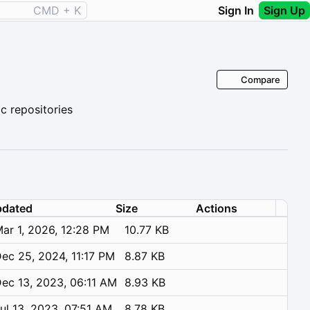
CMD + K
Sign In
Sign Up
Compare
 repositories
dated
Size
Actions
ar 1, 2026, 12:28 PM
10.77 KB
ec 25, 2024, 11:17 PM
8.87 KB
ec 13, 2023, 06:11 AM
8.93 KB
ul 13, 2023, 07:51 AM
8.78 KB