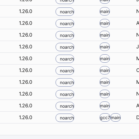
1.26.0
N
main
noarch
1.26.0
A
main
noarch
1.26.0
N
main
noarch
1.26.0
J
main
noarch
1.26.0
M
main
noarch
1.26.0
O
main
noarch
1.26.0
M
main
noarch
1.26.0
N
main
noarch
1.26.0
A
main
noarch
1.26.0
D
gcc7
main
noarch