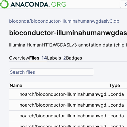
bioconda
/
bioconductor-illuminahumanwgdaslv3.db
bioconductor-illuminahumanwgdas
Illumina HumanHT12WGDASLv3 annotation data (chip i
Overview
Files
14
Labels
2
Badges
Name
Type
conda
noarch/bioconductor-illuminahumanwgdaslv3.db-1.26.0-r45hdfd78af_14.conda
conda
noarch/bioconductor-illuminahumanwgdaslv3.db-1.26.0-r44hdfd78af_13.tar.bz2
conda
noarch/bioconductor-illuminahumanwgdaslv3.db-1.26.0-r43hdfd78af_12.tar.bz2
conda
noarch/bioconductor-illuminahumanwgdaslv3.db-1.26.0-r43hdfd78af_11.tar.bz2