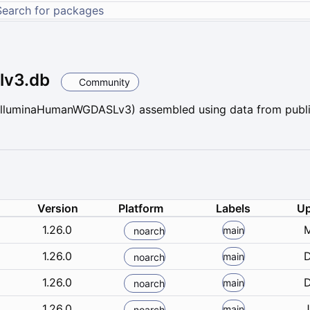
lv3.db
Community
lluminaHumanWGDASLv3) assembled using data from public
Version
Platform
Labels
Up
1.26.0
M
main
noarch
1.26.0
D
main
noarch
1.26.0
D
main
noarch
1.26.0
J
main
noarch