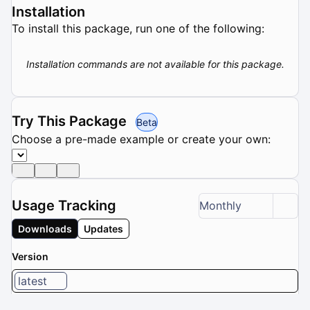
Installation
To install this package, run one of the following:
Installation commands are not available for this package.
Try This Package
Beta
Choose a pre-made example or create your own:
Usage Tracking
Monthly
Downloads
Updates
Version
latest
1 / 8 versions selected