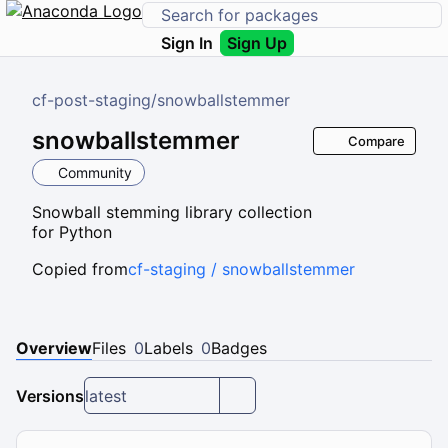
Sign In
Sign Up
cf-post-staging
/
snowballstemmer
snowballstemmer
Compare
Community
Snowball stemming library collection
for Python
Copied from
cf-staging / snowballstemmer
Overview
Files
0
Labels
0
Badges
Versions
latest