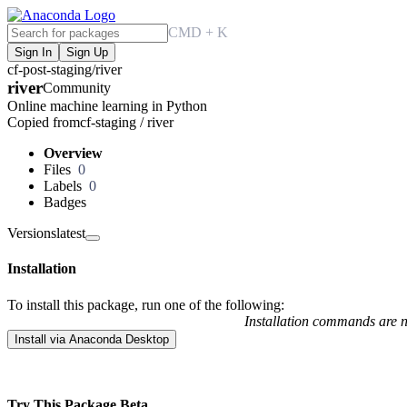
CMD + K
Sign In
Sign Up
cf-post-staging
/
river
river
Community
Online machine learning in Python
Copied from
cf-staging / river
Overview
Files
0
Labels
0
Badges
Versions
latest
Installation
To install this package, run one of the following:
Installation commands are no
Install via Anaconda Desktop
Try This Package
Beta