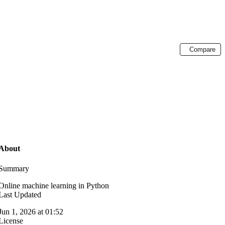
Compare
About
Summary
Online machine learning in Python
Last Updated
Jun 1, 2026 at 01:52
License