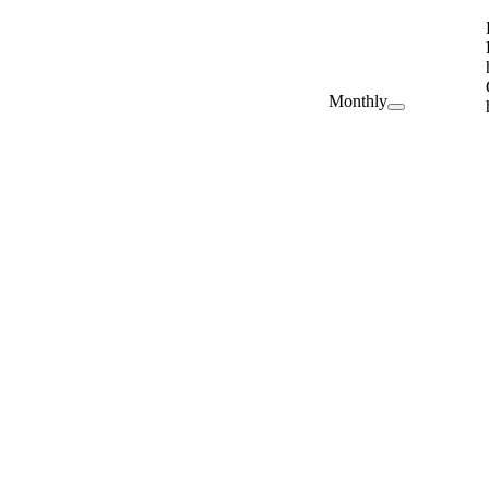
Monthly