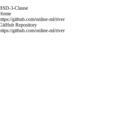
BSD-3-Clause
Home
https://github.com/online-ml/river
GitHub Repository
https://github.com/online-ml/river