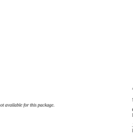
t available for this package.