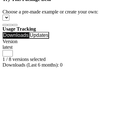
Choose a pre-made example or create your own:
Usage Tracking
Downloads
Updates
Version
latest
1 / 8 versions selected
Downloads (Last 6 months): 0