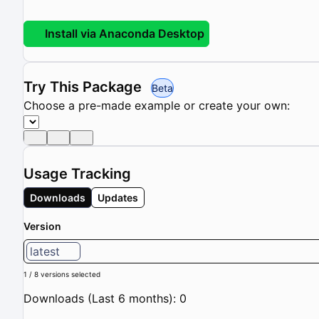
Install via Anaconda Desktop
Try This Package
Beta
Choose a pre-made example or create your own:
Usage Tracking
Downloads
Updates
Version
latest
1 / 8 versions selected
Downloads (Last 6 months): 0