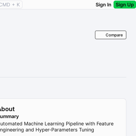
CMD + K
Sign In
Sign Up
Compare
About
Summary
utomated Machine Learning Pipeline with Feature
ngineering and Hyper-Parameters Tuning