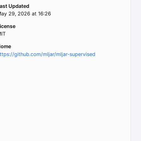
ast Updated
ay 29, 2026 at 16:26
icense
IT
Home
ttps://github.com/mljar/mljar-supervised