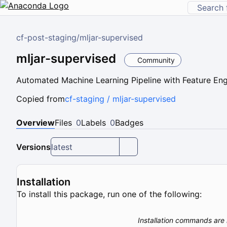
cf-post-staging
/
mljar-supervised
mljar-supervised
Community
Automated Machine Learning Pipeline with Feature En
Copied from
cf-staging / mljar-supervised
Overview
Files
0
Labels
0
Badges
Versions
latest
Installation
To install this package, run one of the following:
Installation commands are 