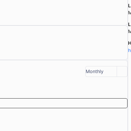
L
M
L
M
h
Monthly