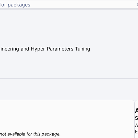
gineering and Hyper-Parameters Tuning
A
E
not available for this package.