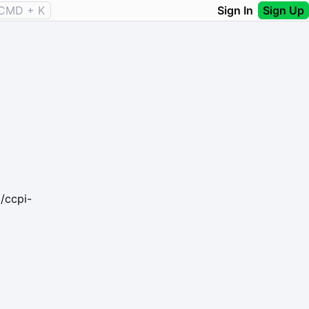
CMD + K
Sign In
Sign Up
/ccpi-