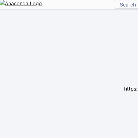
https