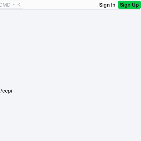
CMD + K
Sign In
Sign Up
/ccpi-