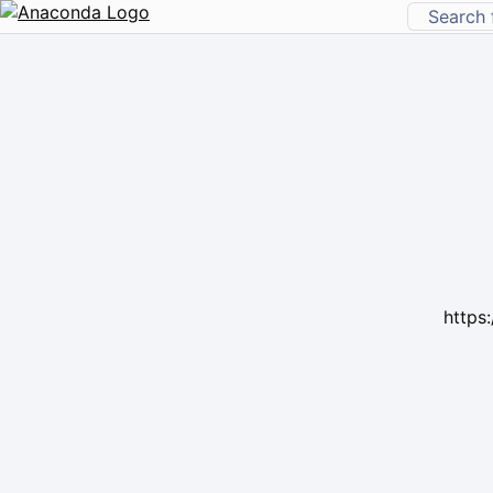
https