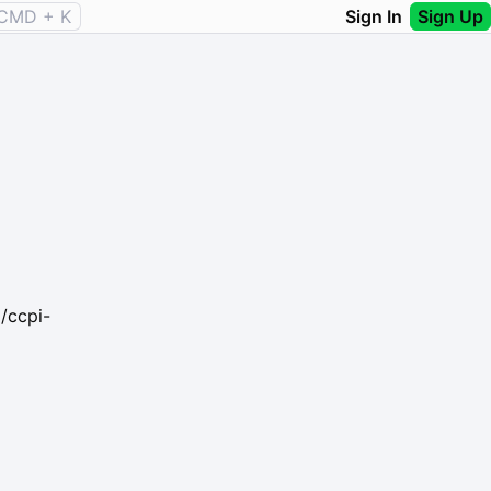
CMD + K
Sign In
Sign Up
/ccpi-