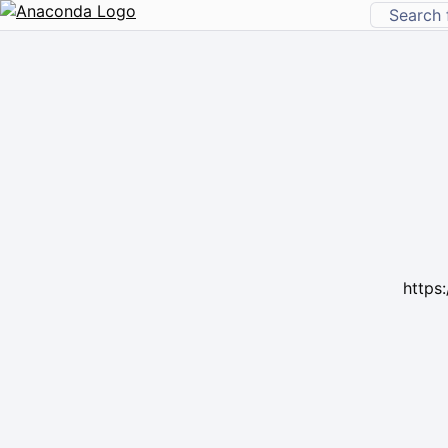
https