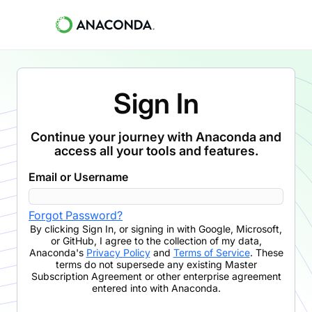
Sign In
Continue your journey with Anaconda and
access all your tools and features.
Email or Username
Forgot Password?
By clicking
Sign In
,
or signing in with Google, Microsoft,
or GitHub,
I agree to the collection of my data,
Anaconda's
Privacy Policy
and
Terms of Service
. These
terms do not supersede any existing Master
Subscription Agreement or other enterprise agreement
entered into with Anaconda.