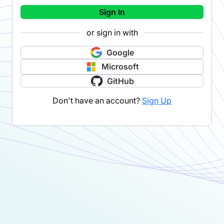
Sign In
or sign in with
Google
Microsoft
GitHub
Don't have an account?
Sign Up