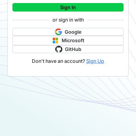
Sign In
or sign in with
Google
Microsoft
GitHub
Don't have an account?
Sign Up