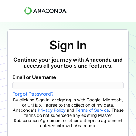
Sign In
Continue your journey with Anaconda and
access all your tools and features.
Email or Username
Forgot Password?
By clicking
Sign In
,
or signing in with Google, Microsoft,
or GitHub,
I agree to the collection of my data,
Anaconda's
Privacy Policy
and
Terms of Service
. These
terms do not supersede any existing Master
Subscription Agreement or other enterprise agreement
entered into with Anaconda.