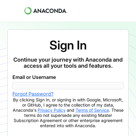
Sign In
Continue your journey with Anaconda and
access all your tools and features.
Email or Username
Forgot Password?
By clicking
Sign In
,
or signing in with Google, Microsoft,
or GitHub,
I agree to the collection of my data,
Anaconda's
Privacy Policy
and
Terms of Service
. These
terms do not supersede any existing Master
Subscription Agreement or other enterprise agreement
entered into with Anaconda.