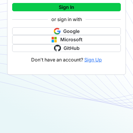
Sign In
or sign in with
Google
Microsoft
GitHub
Don't have an account?
Sign Up