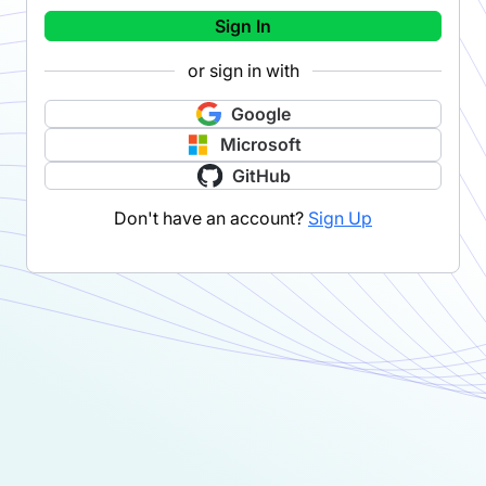
Sign In
or sign in with
Google
Microsoft
GitHub
Don't have an account?
Sign Up