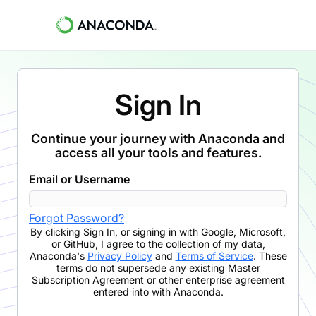
Sign In
Continue your journey with Anaconda and
access all your tools and features.
Email or Username
Forgot Password?
By clicking
Sign In
,
or signing in with Google, Microsoft,
or GitHub,
I agree to the collection of my data,
Anaconda's
Privacy Policy
and
Terms of Service
. These
terms do not supersede any existing Master
Subscription Agreement or other enterprise agreement
entered into with Anaconda.