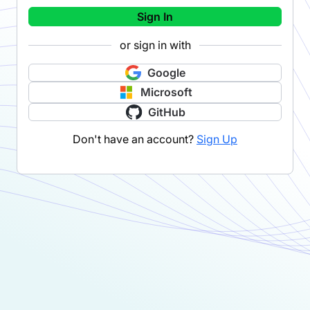
Sign In
or sign in with
Google
Microsoft
GitHub
Don't have an account?
Sign Up