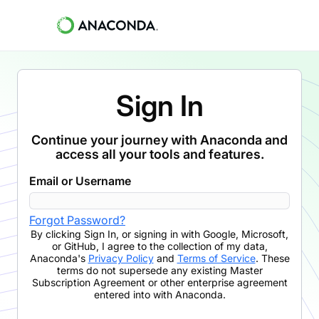
Sign In
Continue your journey with Anaconda and
access all your tools and features.
Email or Username
Forgot Password?
By clicking
Sign In
,
or signing in with Google, Microsoft,
or GitHub,
I agree to the collection of my data,
Anaconda's
Privacy Policy
and
Terms of Service
. These
terms do not supersede any existing Master
Subscription Agreement or other enterprise agreement
entered into with Anaconda.