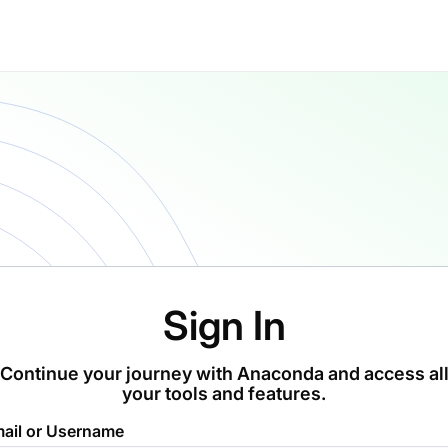
Sign In
Continue your journey with Anaconda and access al
your tools and features.
ail or Username