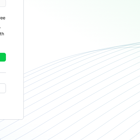
ree
r
th