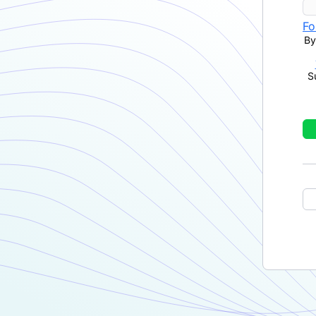
Fo
By
S