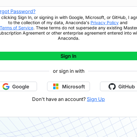
rgot Password?
 clicking
Sign In
,
or signing in with Google, Microsoft, or GitHub,
I ag
to the collection of my data, Anaconda's
Privacy Policy
and
Terms of Service
. These terms do not supersede any existing Maste
ubscription Agreement or other enterprise agreement entered into wi
Anaconda.
Sign In
or sign in with
Google
Microsoft
GitHub
Don't have an account?
Sign Up