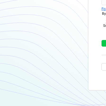
Fo
By
S