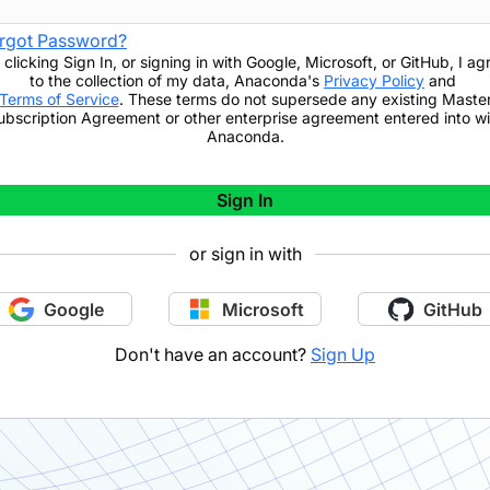
rgot Password?
 clicking
Sign In
,
or signing in with Google, Microsoft, or GitHub,
I ag
to the collection of my data, Anaconda's
Privacy Policy
and
Terms of Service
. These terms do not supersede any existing Maste
ubscription Agreement or other enterprise agreement entered into wi
Anaconda.
Sign In
or sign in with
Google
Microsoft
GitHub
Don't have an account?
Sign Up