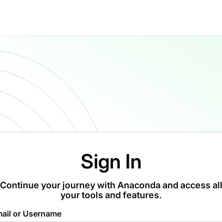
Sign In
Continue your journey with Anaconda and access al
your tools and features.
ail or Username