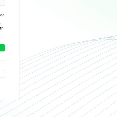
ree
r
th