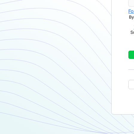
Fo
By
S