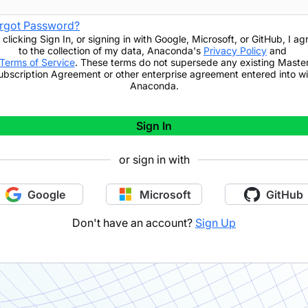
rgot Password?
 clicking
Sign In
,
or signing in with Google, Microsoft, or GitHub,
I ag
to the collection of my data, Anaconda's
Privacy Policy
and
Terms of Service
. These terms do not supersede any existing Maste
ubscription Agreement or other enterprise agreement entered into wi
Anaconda.
Sign In
or sign in with
Google
Microsoft
GitHub
Don't have an account?
Sign Up