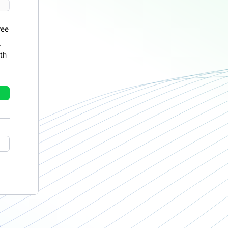
ree
r
th