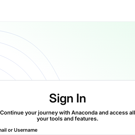
Sign In
Continue your journey with Anaconda and access al
your tools and features.
ail or Username