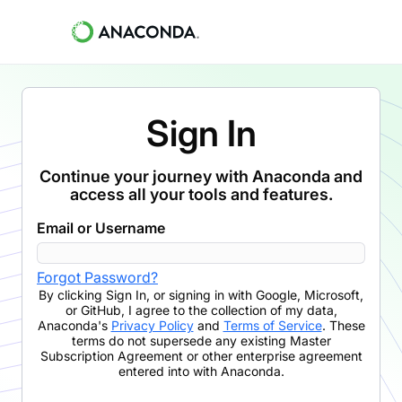
Sign In
Continue your journey with Anaconda and
access all your tools and features.
Email or Username
Forgot Password?
By clicking
Sign In
,
or signing in with Google, Microsoft,
or GitHub,
I agree to the collection of my data,
Anaconda's
Privacy Policy
and
Terms of Service
. These
terms do not supersede any existing Master
Subscription Agreement or other enterprise agreement
entered into with Anaconda.