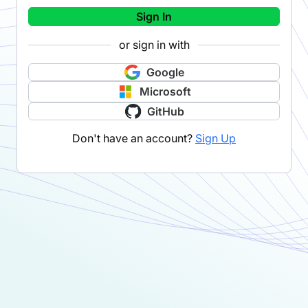
Sign In
or sign in with
Google
Microsoft
GitHub
Don't have an account?
Sign Up