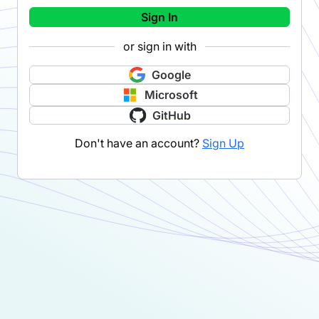
Sign In
or sign in with
Google
Microsoft
GitHub
Don't have an account?
Sign Up