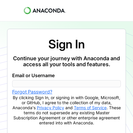
Sign In
Continue your journey with Anaconda and
access all your tools and features.
Email or Username
Forgot Password?
By clicking
Sign In
,
or signing in with Google, Microsoft,
or GitHub,
I agree to the collection of my data,
Anaconda's
Privacy Policy
and
Terms of Service
. These
terms do not supersede any existing Master
Subscription Agreement or other enterprise agreement
entered into with Anaconda.