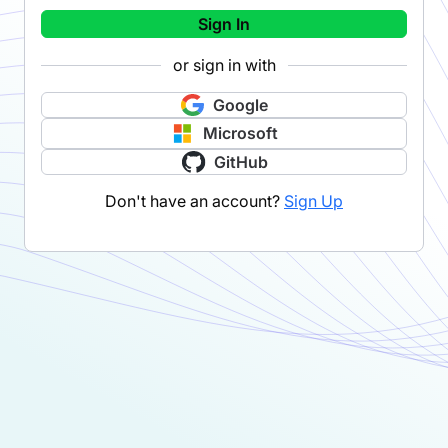
Sign In
or sign in with
Google
Microsoft
GitHub
Don't have an account?
Sign Up