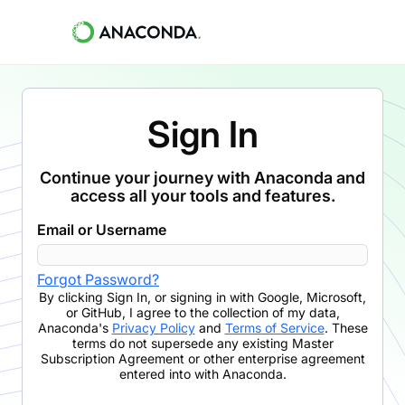
Sign In
Continue your journey with Anaconda and
access all your tools and features.
Email or Username
Forgot Password?
By clicking
Sign In
,
or signing in with Google, Microsoft,
or GitHub,
I agree to the collection of my data,
Anaconda's
Privacy Policy
and
Terms of Service
. These
terms do not supersede any existing Master
Subscription Agreement or other enterprise agreement
entered into with Anaconda.