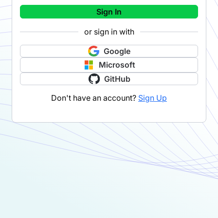
Sign In
or sign in with
Google
Microsoft
GitHub
Don't have an account?
Sign Up