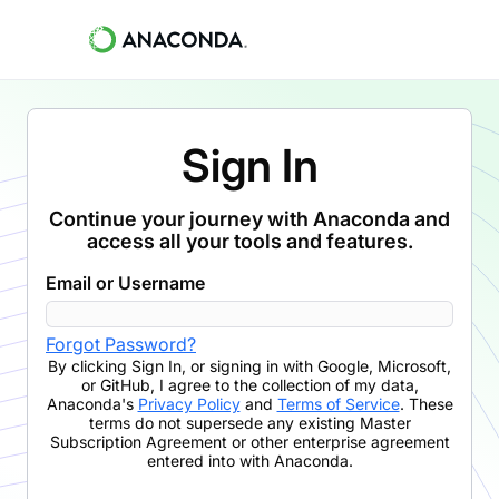
Sign In
Continue your journey with Anaconda and
access all your tools and features.
Email or Username
Forgot Password?
By clicking
Sign In
,
or signing in with Google, Microsoft,
or GitHub,
I agree to the collection of my data,
Anaconda's
Privacy Policy
and
Terms of Service
. These
terms do not supersede any existing Master
Subscription Agreement or other enterprise agreement
entered into with Anaconda.