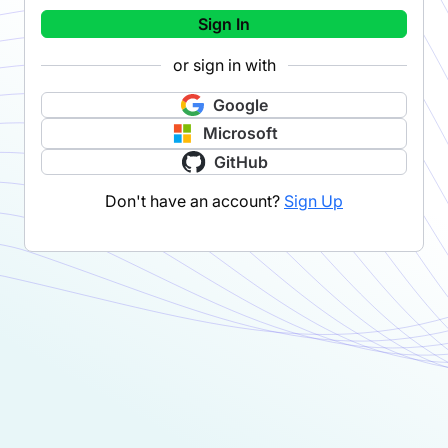
Sign In
or sign in with
Google
Microsoft
GitHub
Don't have an account?
Sign Up