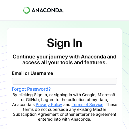
Sign In
Continue your journey with Anaconda and
access all your tools and features.
Email or Username
Forgot Password?
By clicking
Sign In
,
or signing in with Google, Microsoft,
or GitHub,
I agree to the collection of my data,
Anaconda's
Privacy Policy
and
Terms of Service
. These
terms do not supersede any existing Master
Subscription Agreement or other enterprise agreement
entered into with Anaconda.