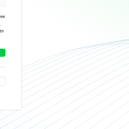
ree
r
th