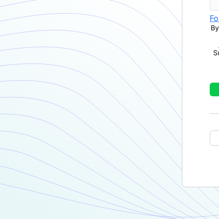
Fo
By
S