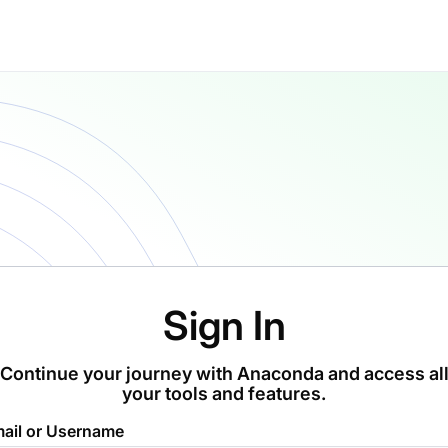
Sign In
Continue your journey with Anaconda and access al
your tools and features.
ail or Username