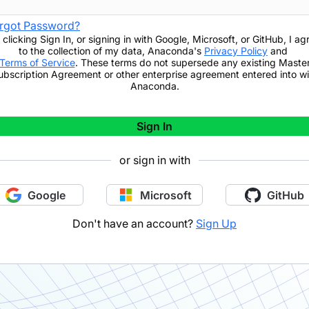
rgot Password?
 clicking
Sign In
,
or signing in with Google, Microsoft, or GitHub,
I ag
to the collection of my data, Anaconda's
Privacy Policy
and
Terms of Service
. These terms do not supersede any existing Maste
ubscription Agreement or other enterprise agreement entered into wi
Anaconda.
Sign In
or sign in with
Google
Microsoft
GitHub
Don't have an account?
Sign Up