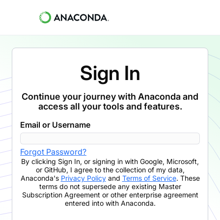
Sign In
Continue your journey with Anaconda and
access all your tools and features.
Email or Username
Forgot Password?
By clicking
Sign In
,
or signing in with Google, Microsoft,
or GitHub,
I agree to the collection of my data,
Anaconda's
Privacy Policy
and
Terms of Service
. These
terms do not supersede any existing Master
Subscription Agreement or other enterprise agreement
entered into with Anaconda.