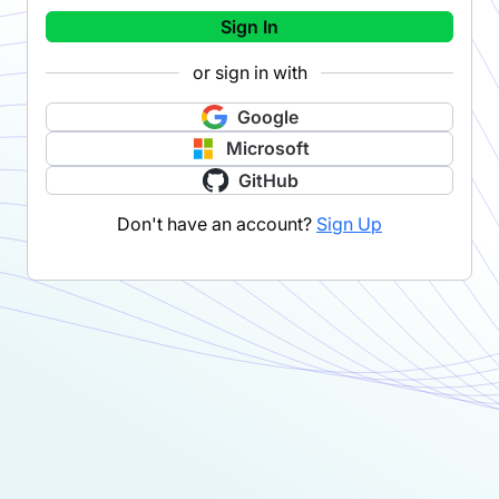
Sign In
or sign in with
Google
Microsoft
GitHub
Don't have an account?
Sign Up