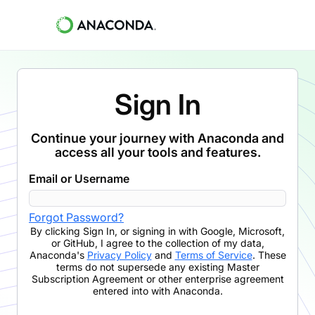
Sign In
Continue your journey with Anaconda and
access all your tools and features.
Email or Username
Forgot Password?
By clicking
Sign In
,
or signing in with Google, Microsoft,
or GitHub,
I agree to the collection of my data,
Anaconda's
Privacy Policy
and
Terms of Service
. These
terms do not supersede any existing Master
Subscription Agreement or other enterprise agreement
entered into with Anaconda.