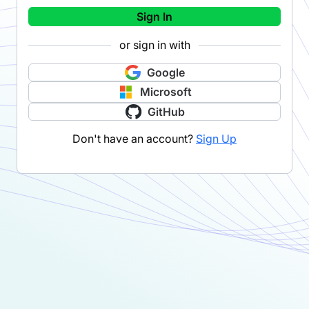
Sign In
or sign in with
Google
Microsoft
GitHub
Don't have an account?
Sign Up