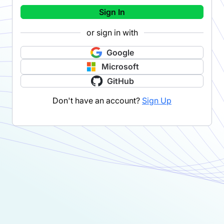
Sign In
or sign in with
Google
Microsoft
GitHub
Don't have an account?
Sign Up