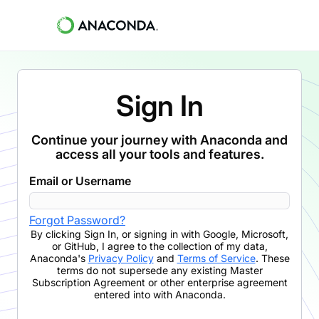
Sign In
Continue your journey with Anaconda and
access all your tools and features.
Email or Username
Forgot Password?
By clicking
Sign In
,
or signing in with Google, Microsoft,
or GitHub,
I agree to the collection of my data,
Anaconda's
Privacy Policy
and
Terms of Service
. These
terms do not supersede any existing Master
Subscription Agreement or other enterprise agreement
entered into with Anaconda.