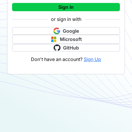
Sign In
or sign in with
Google
Microsoft
GitHub
Don't have an account?
Sign Up