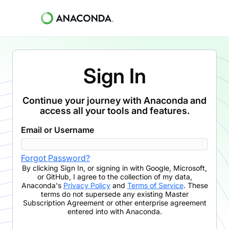
Sign In
Continue your journey with Anaconda and
access all your tools and features.
Email or Username
Forgot Password?
By clicking
Sign In
,
or signing in with Google, Microsoft,
or GitHub,
I agree to the collection of my data,
Anaconda's
Privacy Policy
and
Terms of Service
. These
terms do not supersede any existing Master
Subscription Agreement or other enterprise agreement
entered into with Anaconda.