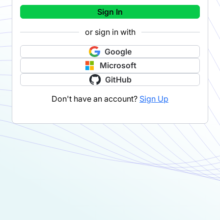
Sign In
or sign in with
Google
Microsoft
GitHub
Don't have an account?
Sign Up