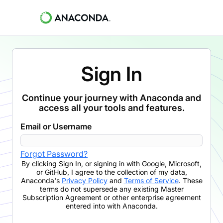
Sign In
Continue your journey with Anaconda and
access all your tools and features.
Email or Username
Forgot Password?
By clicking
Sign In
,
or signing in with Google, Microsoft,
or GitHub,
I agree to the collection of my data,
Anaconda's
Privacy Policy
and
Terms of Service
. These
terms do not supersede any existing Master
Subscription Agreement or other enterprise agreement
entered into with Anaconda.