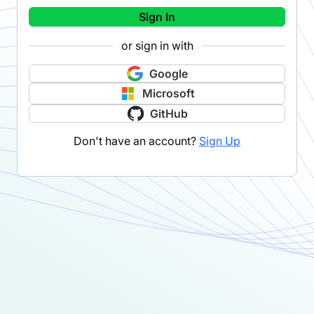
Sign In
or sign in with
Google
Microsoft
GitHub
Don't have an account?
Sign Up