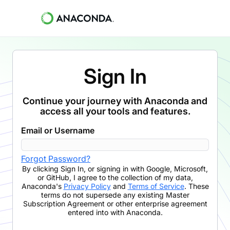
Sign In
Continue your journey with Anaconda and
access all your tools and features.
Email or Username
Forgot Password?
By clicking
Sign In
,
or signing in with Google, Microsoft,
or GitHub,
I agree to the collection of my data,
Anaconda's
Privacy Policy
and
Terms of Service
. These
terms do not supersede any existing Master
Subscription Agreement or other enterprise agreement
entered into with Anaconda.